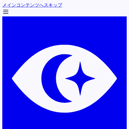
メインコンテンツへスキップ