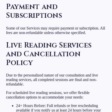
Payment and
Subscriptions
Some of our Services may require payment or subscription. All
fees are non-refundable unless otherwise specified.
Live Reading Services
and Cancellation
Policy
Due to the personalized nature of our consultation and live
reading services, all completed sessions are final and non-
refundable.
For scheduled live reading sessions, we offer flexible
cancellation options to accommodate your needs:
24+ Hours Before: Full refunds or free rescheduling
available if you notify us at least 24 hours before your