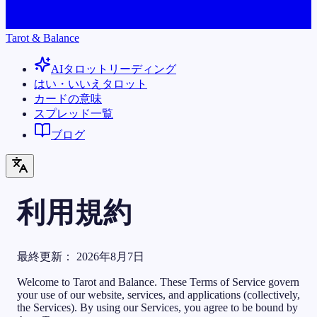
Tarot & Balance
AIタロットリーディング
はい・いいえタロット
カードの意味
スプレッド一覧
ブログ
利用規約
最終更新：
2026年8月7日
Welcome to Tarot and Balance. These Terms of Service govern
your use of our website, services, and applications (collectively,
the Services). By using our Services, you agree to be bound by