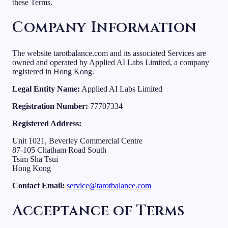
these Terms.
Company Information
The website tarotbalance.com and its associated Services are
owned and operated by Applied AI Labs Limited, a company
registered in Hong Kong.
Legal Entity Name:
Applied AI Labs Limited
Registration Number:
77707334
Registered Address:
Unit 1021, Beverley Commercial Centre
87-105 Chatham Road South
Tsim Sha Tsui
Hong Kong
Contact Email:
service@tarotbalance.com
Acceptance of Terms