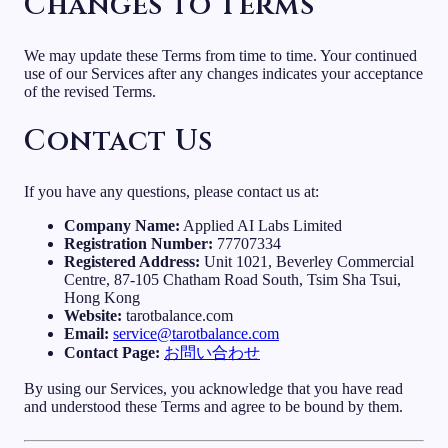
Changes to Terms
We may update these Terms from time to time. Your continued
use of our Services after any changes indicates your acceptance
of the revised Terms.
Contact Us
If you have any questions, please contact us at:
Company Name:
Applied AI Labs Limited
Registration Number:
77707334
Registered Address:
Unit 1021, Beverley Commercial
Centre, 87-105 Chatham Road South, Tsim Sha Tsui,
Hong Kong
Website:
tarotbalance.com
Email:
service@tarotbalance.com
Contact Page:
お問い合わせ
By using our Services, you acknowledge that you have read
and understood these Terms and agree to be bound by them.