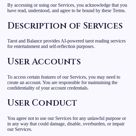
By accessing or using our Services, you acknowledge that you
have read, understood, and agree to be bound by these Terms.
Description of Services
Tarot and Balance provides AI-powered tarot reading services
for entertainment and self-reflection purposes.
User Accounts
To access certain features of our Services, you may need to
create an account. You are responsible for maintaining the
confidentiality of your account credentials.
User Conduct
You agree not to use our Services for any unlawful purpose or
in any way that could damage, disable, overburden, or impair
our Services.