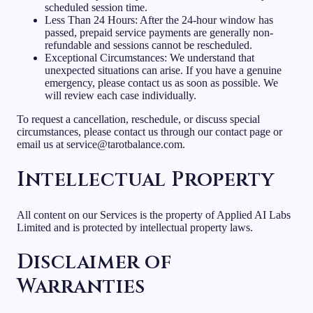
scheduled session time.
Less Than 24 Hours: After the 24-hour window has
passed, prepaid service payments are generally non-
refundable and sessions cannot be rescheduled.
Exceptional Circumstances: We understand that
unexpected situations can arise. If you have a genuine
emergency, please contact us as soon as possible. We
will review each case individually.
To request a cancellation, reschedule, or discuss special
circumstances, please contact us through our contact page or
email us at service@tarotbalance.com.
Intellectual Property
All content on our Services is the property of Applied AI Labs
Limited and is protected by intellectual property laws.
Disclaimer of
Warranties