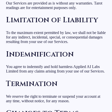
Our Services are provided as is without any warranties. Tarot
readings are for entertainment purposes only.
Limitation of Liability
To the maximum extent permitted by law, we shall not be liable
for any indirect, incidental, special, or consequential damages
resulting from your use of our Services.
Indemnification
You agree to indemnify and hold harmless Applied AI Labs
Limited from any claims arising from your use of our Services.
Termination
We reserve the right to terminate or suspend your account at
any time, without notice, for any reason.