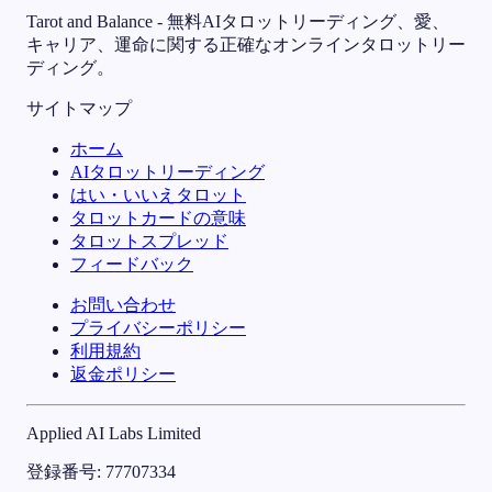
Tarot and Balance - 無料AIタロットリーディング、愛、
キャリア、運命に関する正確なオンラインタロットリー
ディング。
サイトマップ
ホーム
AIタロットリーディング
はい・いいえタロット
タロットカードの意味
タロットスプレッド
フィードバック
お問い合わせ
プライバシーポリシー
利用規約
返金ポリシー
Applied AI Labs Limited
登録番号
: 77707334