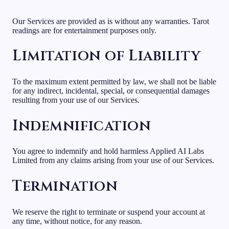
Our Services are provided as is without any warranties. Tarot
readings are for entertainment purposes only.
Limitation of Liability
To the maximum extent permitted by law, we shall not be liable
for any indirect, incidental, special, or consequential damages
resulting from your use of our Services.
Indemnification
You agree to indemnify and hold harmless Applied AI Labs
Limited from any claims arising from your use of our Services.
Termination
We reserve the right to terminate or suspend your account at
any time, without notice, for any reason.