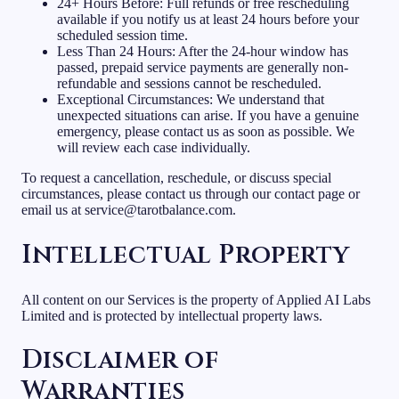
24+ Hours Before: Full refunds or free rescheduling
available if you notify us at least 24 hours before your
scheduled session time.
Less Than 24 Hours: After the 24-hour window has
passed, prepaid service payments are generally non-
refundable and sessions cannot be rescheduled.
Exceptional Circumstances: We understand that
unexpected situations can arise. If you have a genuine
emergency, please contact us as soon as possible. We
will review each case individually.
To request a cancellation, reschedule, or discuss special
circumstances, please contact us through our contact page or
email us at service@tarotbalance.com.
Intellectual Property
All content on our Services is the property of Applied AI Labs
Limited and is protected by intellectual property laws.
Disclaimer of
Warranties