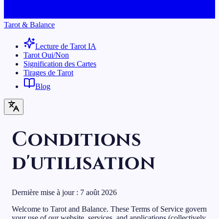
Tarot & Balance
Lecture de Tarot IA
Tarot Oui/Non
Signification des Cartes
Tirages de Tarot
Blog
Conditions
d'utilisation
Dernière mise à jour :
7 août 2026
Welcome to Tarot and Balance. These Terms of Service govern
your use of our website, services, and applications (collectively,