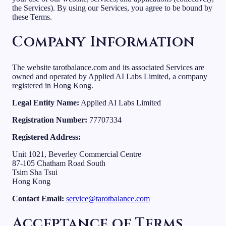
the Services). By using our Services, you agree to be bound by
these Terms.
Company Information
The website tarotbalance.com and its associated Services are
owned and operated by Applied AI Labs Limited, a company
registered in Hong Kong.
Legal Entity Name:
Applied AI Labs Limited
Registration Number:
77707334
Registered Address:
Unit 1021, Beverley Commercial Centre
87-105 Chatham Road South
Tsim Sha Tsui
Hong Kong
Contact Email:
service@tarotbalance.com
Acceptance of Terms