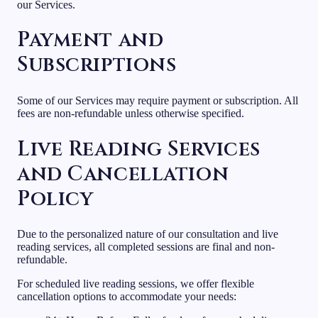
our Services.
Payment and
Subscriptions
Some of our Services may require payment or subscription. All
fees are non-refundable unless otherwise specified.
Live Reading Services
and Cancellation
Policy
Due to the personalized nature of our consultation and live
reading services, all completed sessions are final and non-
refundable.
For scheduled live reading sessions, we offer flexible
cancellation options to accommodate your needs: