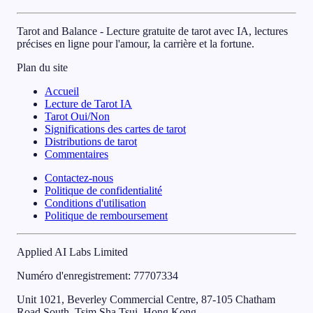
Tarot and Balance - Lecture gratuite de tarot avec IA, lectures
précises en ligne pour l'amour, la carrière et la fortune.
Plan du site
Accueil
Lecture de Tarot IA
Tarot Oui/Non
Significations des cartes de tarot
Distributions de tarot
Commentaires
Contactez-nous
Politique de confidentialité
Conditions d'utilisation
Politique de remboursement
Applied AI Labs Limited
Numéro d'enregistrement
: 77707334
Unit 1021, Beverley Commercial Centre, 87-105 Chatham
Road South, Tsim Sha Tsui, Hong Kong