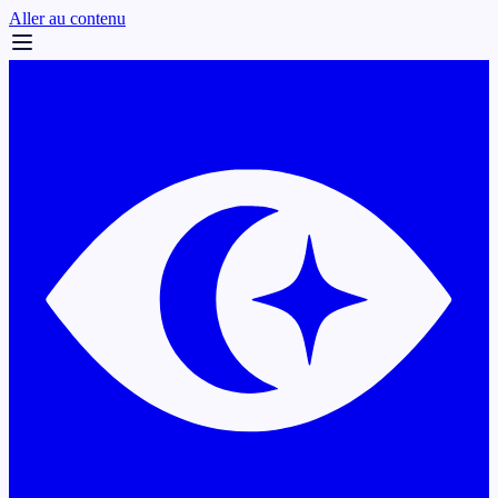
Aller au contenu