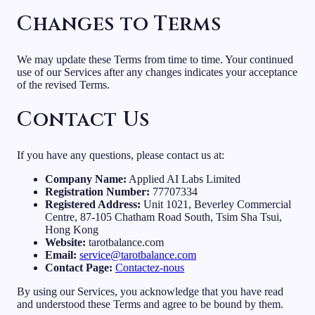
Changes to Terms
We may update these Terms from time to time. Your continued
use of our Services after any changes indicates your acceptance
of the revised Terms.
Contact Us
If you have any questions, please contact us at:
Company Name:
Applied AI Labs Limited
Registration Number:
77707334
Registered Address:
Unit 1021, Beverley Commercial
Centre, 87-105 Chatham Road South, Tsim Sha Tsui,
Hong Kong
Website:
tarotbalance.com
Email:
service@tarotbalance.com
Contact Page:
Contactez-nous
By using our Services, you acknowledge that you have read
and understood these Terms and agree to be bound by them.