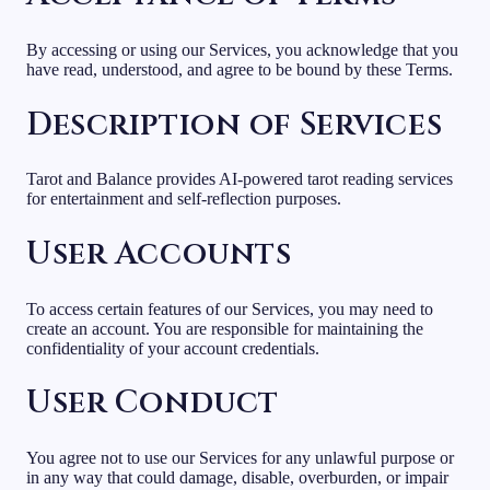
By accessing or using our Services, you acknowledge that you
have read, understood, and agree to be bound by these Terms.
Description of Services
Tarot and Balance provides AI-powered tarot reading services
for entertainment and self-reflection purposes.
User Accounts
To access certain features of our Services, you may need to
create an account. You are responsible for maintaining the
confidentiality of your account credentials.
User Conduct
You agree not to use our Services for any unlawful purpose or
in any way that could damage, disable, overburden, or impair