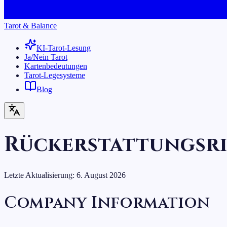
Tarot & Balance
KI-Tarot-Lesung
Ja/Nein Tarot
Kartenbedeutungen
Tarot-Legesysteme
Blog
Rückerstattungsri
Letzte Aktualisierung:
6. August 2026
Company Information