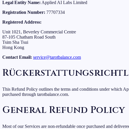
Legal Entity Name:
Applied AI Labs Limited
Registration Number:
77707334
Registered Address:
Unit 1021, Beverley Commercial Centre
87-105 Chatham Road South
Tsim Sha Tsui
Hong Kong
Contact Email:
service@tarotbalance.com
Rückerstattungsrichtl
This Refund Policy outlines the terms and conditions under which App
purchased through tarotbalance.com.
General Refund Policy
Most of our Services are non-refundable once purchased and delivered,