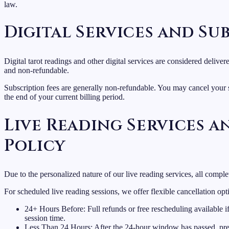
law.
Digital Services and Su
Digital tarot readings and other digital services are considered deliv
and non-refundable.
Subscription fees are generally non-refundable. You may cancel your s
the end of your current billing period.
Live Reading Services 
Policy
Due to the personalized nature of our live reading services, all comple
For scheduled live reading sessions, we offer flexible cancellation opt
24+ Hours Before: Full refunds or free rescheduling available i
session time.
Less Than 24 Hours: After the 24-hour window has passed, pre