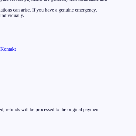
ations can arise. If you have a genuine emergency,
individually.
Kontakt
d, refunds will be processed to the original payment