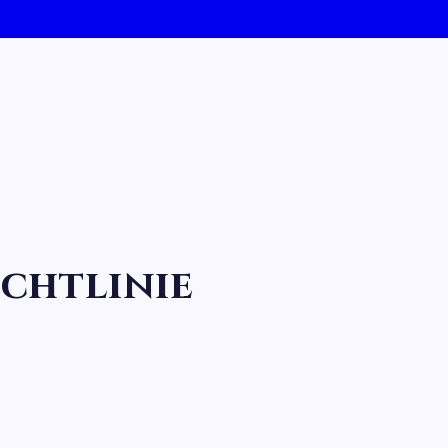
chtlinie