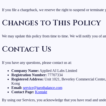
If you file a chargeback, we reserve the right to suspend or terminate y
Changes to This Policy
We may update this policy from time to time. We will notify you of a
Contact Us
If you have any questions, please contact us at:
Company Name:
Applied AI Labs Limited
Registration Number:
77707334
Registered Address:
Unit 1021, Beverley Commercial Centre
Kong
Email:
service@tarotbalance.com
Contact Page:
Kontakt
By using our Services, you acknowledge that you have read and under