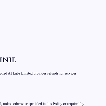
inie
lied AI Labs Limited provides refunds for services
 unless otherwise specified in this Policy or required by