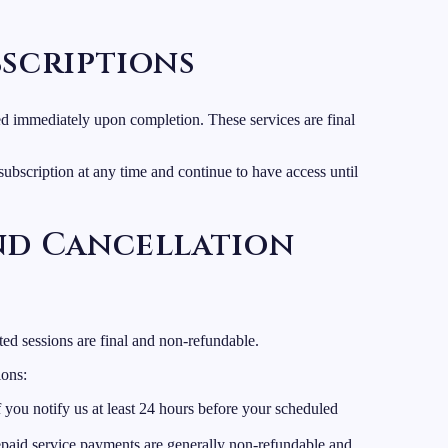
bscriptions
ered immediately upon completion. These services are final
ubscription at any time and continue to have access until
and Cancellation
ted sessions are final and non-refundable.
ions:
f you notify us at least 24 hours before your scheduled
paid service payments are generally non-refundable and