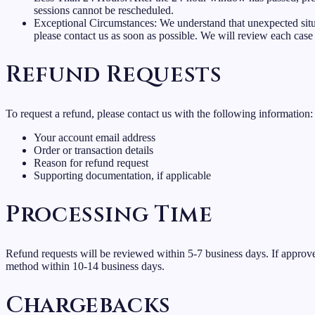
sessions cannot be rescheduled.
Exceptional Circumstances: We understand that unexpected situ
please contact us as soon as possible. We will review each case 
Refund Requests
To request a refund, please contact us with the following information:
Your account email address
Order or transaction details
Reason for refund request
Supporting documentation, if applicable
Processing Time
Refund requests will be reviewed within 5-7 business days. If approve
method within 10-14 business days.
Chargebacks