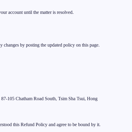
our account until the matter is resolved.
ny changes by posting the updated policy on this page.
, 87-105 Chatham Road South, Tsim Sha Tsui, Hong
stood this Refund Policy and agree to be bound by it.