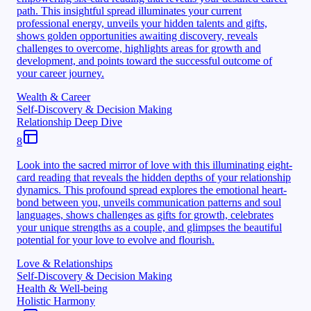
path. This insightful spread illuminates your current
professional energy, unveils your hidden talents and gifts,
shows golden opportunities awaiting discovery, reveals
challenges to overcome, highlights areas for growth and
development, and points toward the successful outcome of
your career journey.
Wealth & Career
Self-Discovery & Decision Making
Relationship Deep Dive
8
Look into the sacred mirror of love with this illuminating eight-
card reading that reveals the hidden depths of your relationship
dynamics. This profound spread explores the emotional heart-
bond between you, unveils communication patterns and soul
languages, shows challenges as gifts for growth, celebrates
your unique strengths as a couple, and glimpses the beautiful
potential for your love to evolve and flourish.
Love & Relationships
Self-Discovery & Decision Making
Health & Well-being
Holistic Harmony