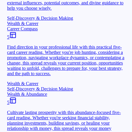
external influences, potential outcomes, and divine guidance to
help you choose wisely.
Self-Discovery & Decision Making
Wealth & Career
Career Compass
5
Find direction in your professional life with this practical five-
card career reading. Whether you're job hunting, considering a
promotion, navigating workplace dynamics, or contemplating a
change, this spread reveals your current position, opportunities
waiting to unfold, challenges to prepare for, your best strategy,
and the path to success.
Wealth & Career
Self-Discovery & Decision Making
Wealth & Abundance
5
Cultivate lasting prosperity with this abundance-focused five-
card reading. Whether you're seeking financial stability,
planning investments, building savings, or healing your
relationship with money, this spread reveals your money