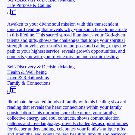
Life Purpose & Calling
9
Awaken to your divine soul mission with this transcendent
nine-card reading that reveals why your soul chose to incarnate
in this lifetime. This sacred spread illuminates your God-given
talents and gifts, shows the challenges that forge your spiritual
strength, unveils your soul's true purpose and calling, maps the
path to your highest service, reveals growth opportunities, and
connects you with your divine mission and cosmic destiny.
Self-Discovery & Decision Making
Health & Well-being
Love & Relationships
Family & Connections
6
Illuminate the sacred bonds of family with this healing six-card
reading that reveals the heart connections within your family
constellation. This nurturing spread explores your family's
collective energy and soul contracts, shows communication
patterns and love languages, unveils challenges as opportunities
for deeper understanding, celebrates your family's unique gifts
and strengths, and points toward beautiful growth and harmony