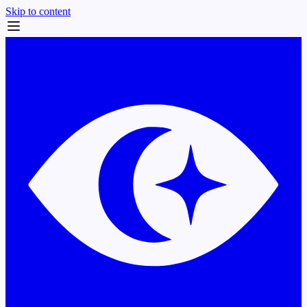
Skip to content