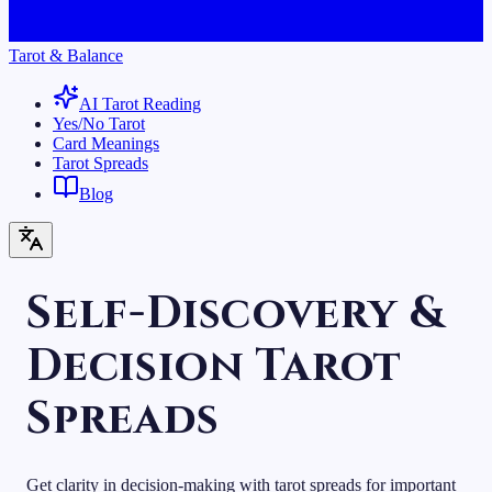
Tarot & Balance
AI Tarot Reading
Yes/No Tarot
Card Meanings
Tarot Spreads
Blog
Self-Discovery &
Decision Tarot
Spreads
Get clarity in decision-making with tarot spreads for important