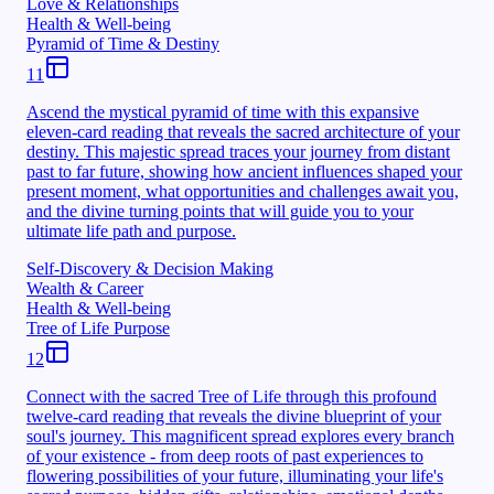
Love & Relationships
Health & Well-being
Pyramid of Time & Destiny
11
Ascend the mystical pyramid of time with this expansive
eleven-card reading that reveals the sacred architecture of your
destiny. This majestic spread traces your journey from distant
past to far future, showing how ancient influences shaped your
present moment, what opportunities and challenges await you,
and the divine turning points that will guide you to your
ultimate life path and purpose.
Self-Discovery & Decision Making
Wealth & Career
Health & Well-being
Tree of Life Purpose
12
Connect with the sacred Tree of Life through this profound
twelve-card reading that reveals the divine blueprint of your
soul's journey. This magnificent spread explores every branch
of your existence - from deep roots of past experiences to
flowering possibilities of your future, illuminating your life's