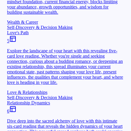
mindset foundation, current financial energy, blocks limiting
your abundance, growth opportunities, and wisdom for
building sustainable wealth.
Wealth & Career
Self-Discovery & Decision Making
Love's Path
5
Explore the landscape of your heart with this revealing five-
card love reading. Whether you're single and seeking
connection, curious about a budding romance, or deepening an
existing relationship, this spread illuminates your current
emotional state, past patterns shaping your love life, present
influences, the qualities that complement your heart, and where
love is heading in your life.
Love & Relationships
Self-Discovery & Decision Making
Relationship Dynamics
6
Dive deep into the sacred alchemy of love with this intimate
six-card reading that reveals the hidden dynamics of your heart