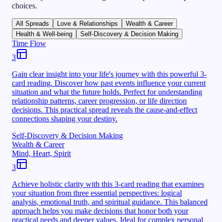
choices.
All Spreads
Love & Relationships
Wealth & Career
Health & Well-being
Self-Discovery & Decision Making
Time Flow
3
Gain clear insight into your life's journey with this powerful 3-
card reading. Discover how past events influence your current
situation and what the future holds. Perfect for understanding
relationship patterns, career progression, or life direction
decisions. This practical spread reveals the cause-and-effect
connections shaping your destiny.
Self-Discovery & Decision Making
Wealth & Career
Mind, Heart, Spirit
3
Achieve holistic clarity with this 3-card reading that examines
your situation from three essential perspectives: logical
analysis, emotional truth, and spiritual guidance. This balanced
approach helps you make decisions that honor both your
practical needs and deeper values. Ideal for complex personal