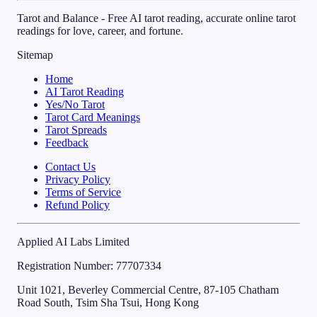
Tarot and Balance - Free AI tarot reading, accurate online tarot
readings for love, career, and fortune.
Sitemap
Home
AI Tarot Reading
Yes/No Tarot
Tarot Card Meanings
Tarot Spreads
Feedback
Contact Us
Privacy Policy
Terms of Service
Refund Policy
Applied AI Labs Limited
Registration Number
: 77707334
Unit 1021, Beverley Commercial Centre, 87-105 Chatham
Road South, Tsim Sha Tsui, Hong Kong