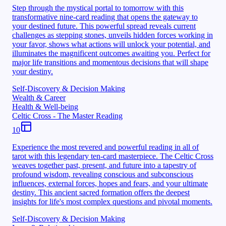
Step through the mystical portal to tomorrow with this
transformative nine-card reading that opens the gateway to
your destined future. This powerful spread reveals current
challenges as stepping stones, unveils hidden forces working in
your favor, shows what actions will unlock your potential, and
illuminates the magnificent outcomes awaiting you. Perfect for
major life transitions and momentous decisions that will shape
your destiny.
Self-Discovery & Decision Making
Wealth & Career
Health & Well-being
Celtic Cross - The Master Reading
10
Experience the most revered and powerful reading in all of
tarot with this legendary ten-card masterpiece. The Celtic Cross
weaves together past, present, and future into a tapestry of
profound wisdom, revealing conscious and subconscious
influences, external forces, hopes and fears, and your ultimate
destiny. This ancient sacred formation offers the deepest
insights for life's most complex questions and pivotal moments.
Self-Discovery & Decision Making