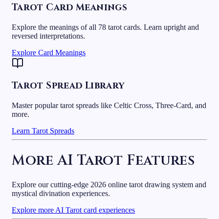
Tarot Card Meanings
Explore the meanings of all 78 tarot cards. Learn upright and
reversed interpretations.
Explore Card Meanings
Tarot Spread Library
Master popular tarot spreads like Celtic Cross, Three-Card, and
more.
Learn Tarot Spreads
More AI Tarot Features
Explore our cutting-edge 2026 online tarot drawing system and
mystical divination experiences.
Explore more AI Tarot card experiences