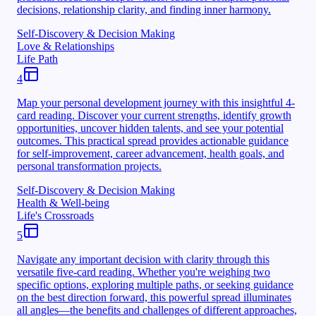
decisions, relationship clarity, and finding inner harmony.
Self-Discovery & Decision Making
Love & Relationships
Life Path
4
Map your personal development journey with this insightful 4-
card reading. Discover your current strengths, identify growth
opportunities, uncover hidden talents, and see your potential
outcomes. This practical spread provides actionable guidance
for self-improvement, career advancement, health goals, and
personal transformation projects.
Self-Discovery & Decision Making
Health & Well-being
Life's Crossroads
5
Navigate any important decision with clarity through this
versatile five-card reading. Whether you're weighing two
specific options, exploring multiple paths, or seeking guidance
on the best direction forward, this powerful spread illuminates
all angles—the benefits and challenges of different approaches,