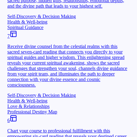
sacred purpose, hidden gifts, relationships, emotional depths,
and the divine path that leads to your highest self.
Self-Discovery & Decision Making
Health & Well-being
Spiritual Guidance
7
Receive divine counsel from the celestial realms with this
sacred seven-card reading that connects you directly to your
spiritual guides and higher wisdom. This enlightening spread
reveals your current spiritual awakening, shows the sacred
challenges that strengthen your soul, channels divine guidance
from your spirit team, and illuminates the path to deeper
connection with your divine essence and cosmic
consciousness.
Self-Discovery & Decision Making
Health & Well-being
Love & Relationships
Professional Destiny Map
6
Chart your course to professional fulfillment with this
empowering six-card reading that reveals your destined career