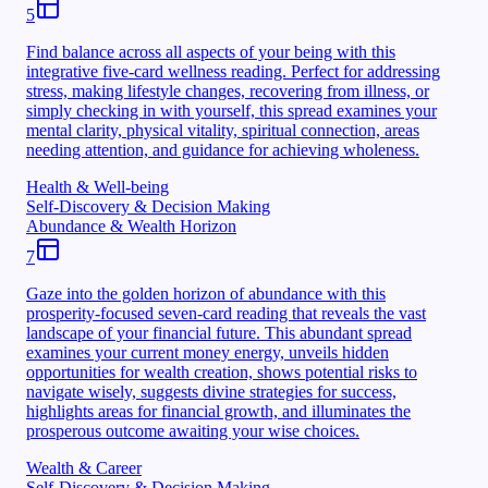
5
Find balance across all aspects of your being with this
integrative five-card wellness reading. Perfect for addressing
stress, making lifestyle changes, recovering from illness, or
simply checking in with yourself, this spread examines your
mental clarity, physical vitality, spiritual connection, areas
needing attention, and guidance for achieving wholeness.
Health & Well-being
Self-Discovery & Decision Making
Abundance & Wealth Horizon
7
Gaze into the golden horizon of abundance with this
prosperity-focused seven-card reading that reveals the vast
landscape of your financial future. This abundant spread
examines your current money energy, unveils hidden
opportunities for wealth creation, shows potential risks to
navigate wisely, suggests divine strategies for success,
highlights areas for financial growth, and illuminates the
prosperous outcome awaiting your wise choices.
Wealth & Career
Self-Discovery & Decision Making