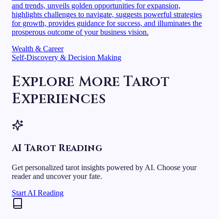
and trends, unveils golden opportunities for expansion,
highlights challenges to navigate, suggests powerful strategies
for growth, provides guidance for success, and illuminates the
prosperous outcome of your business vision.
Wealth & Career
Self-Discovery & Decision Making
Explore More Tarot
Experiences
AI Tarot Reading
Get personalized tarot insights powered by AI. Choose your
reader and uncover your fate.
Start AI Reading