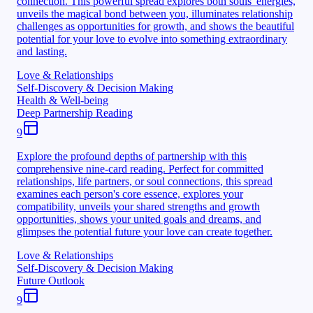
connection. This powerful spread explores both souls' energies,
unveils the magical bond between you, illuminates relationship
challenges as opportunities for growth, and shows the beautiful
potential for your love to evolve into something extraordinary
and lasting.
Love & Relationships
Self-Discovery & Decision Making
Health & Well-being
Deep Partnership Reading
9
Explore the profound depths of partnership with this
comprehensive nine-card reading. Perfect for committed
relationships, life partners, or soul connections, this spread
examines each person's core essence, explores your
compatibility, unveils your shared strengths and growth
opportunities, shows your united goals and dreams, and
glimpses the potential future your love can create together.
Love & Relationships
Self-Discovery & Decision Making
Future Outlook
9