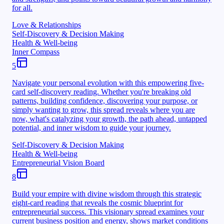
for all.
Love & Relationships
Self-Discovery & Decision Making
Health & Well-being
Inner Compass
5
Navigate your personal evolution with this empowering five-
card self-discovery reading. Whether you're breaking old
patterns, building confidence, discovering your purpose, or
simply wanting to grow, this spread reveals where you are
now, what's catalyzing your growth, the path ahead, untapped
potential, and inner wisdom to guide your journey.
Self-Discovery & Decision Making
Health & Well-being
Entrepreneurial Vision Board
8
Build your empire with divine wisdom through this strategic
eight-card reading that reveals the cosmic blueprint for
entrepreneurial success. This visionary spread examines your
current business position and energy, shows market conditions